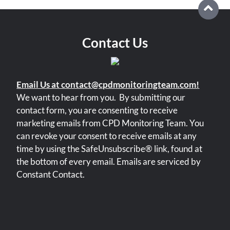
Contact Us
Email Us at contact@cpdmonitoringteam.com!
We want to hear from you.
By submitting our
contact form, you are consenting to receive
marketing emails from CPD Monitoring Team. You
can revoke your consent to receive emails at any
time by using the SafeUnsubscribe® link, found at
the bottom of every email. Emails are serviced by
Constant Contact.