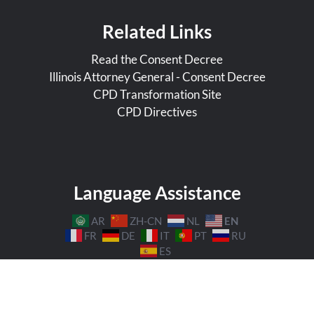
Related Links
Read the Consent Decree
Illinois Attorney General - Consent Decree
CPD Transformation Site
CPD Directives
Language Assistance
EN
AR
ZH-CN
NL
FR
DE
IT
PT
RU
ES