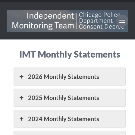
IMT Monthly Statements
2026 Monthly Statements
2025 Monthly Statements
2024 Monthly Statements