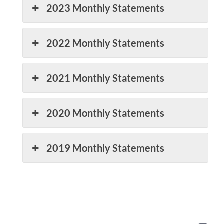
2023 Monthly Statements
2022 Monthly Statements
2021 Monthly Statements
2020 Monthly Statements
2019 Monthly Statements