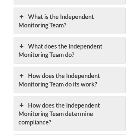
What is the Independent
Monitoring Team?
What does the Independent
Monitoring Team do?
How does the Independent
Monitoring Team do its work?
How does the Independent
Monitoring Team determine
compliance?