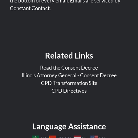
the bottom of every email. Emails are serviced by
Constant Contact.
Related Links
Read the Consent Decree
Illinois Attorney General - Consent Decree
CPD Transformation Site
CPD Directives
Language Assistance