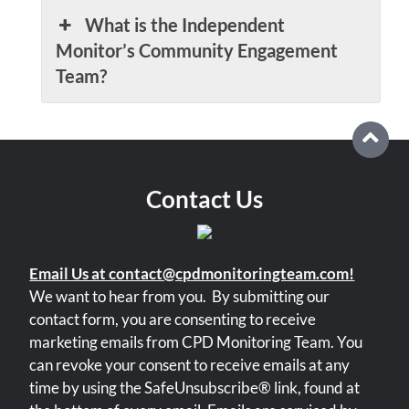
What is the Independent
Monitor’s Community Engagement
Team?
Contact Us
Email Us at contact@cpdmonitoringteam.com!
We want to hear from you.
By submitting our
contact form, you are consenting to receive
marketing emails from CPD Monitoring Team. You
can revoke your consent to receive emails at any
time by using the SafeUnsubscribe® link, found at