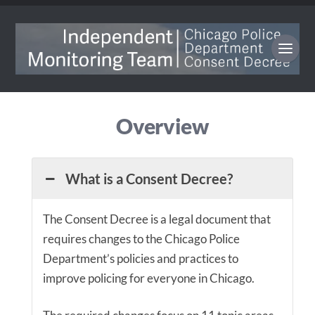
Overview
What is a Consent Decree?
The Consent Decree is a legal document that
requires changes to the Chicago Police
Department’s policies and practices to
improve policing for everyone in Chicago.