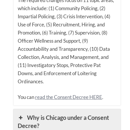
The required changes focus on 11 topic areas,
which include: (1) Community Policing, (2)
Impartial Policing, (3) Crisis Intervention, (4)
Use of Force, (5) Recruitment, Hiring, and
Promotion, (6) Training, (7) Supervision, (8)
Officer Wellness and Support, (9)
Accountability and Transparency, (10) Data
Collection, Analysis, and Management, and
(11) Investigatory Stops, Protective Pat
Downs, and Enforcement of Loitering
Ordinances.
You can
read the Consent Decree HERE
.
Why is Chicago under a Consent
Decree?