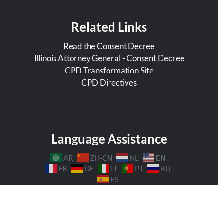
Related Links
Read the Consent Decree
Illinois Attorney General - Consent Decree
CPD Transformation Site
CPD Directives
Language Assistance
EN
AR
ZH-CN
NL
FR
DE
IT
PT
RU
ES