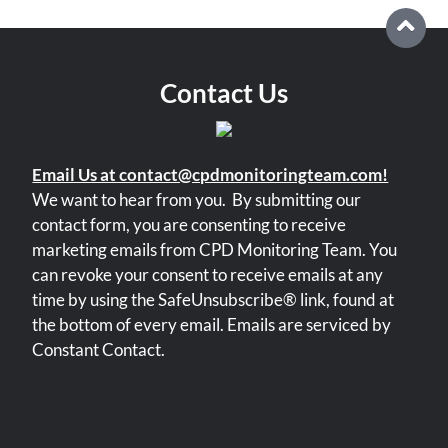
Contact Us
Email Us at contact@cpdmonitoringteam.com!
We want to hear from you.
By submitting our
contact form, you are consenting to receive
marketing emails from CPD Monitoring Team. You
can revoke your consent to receive emails at any
time by using the SafeUnsubscribe® link, found at
the bottom of every email. Emails are serviced by
Constant Contact.