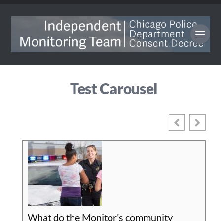
Test Carousel
What do the Monitor’s community