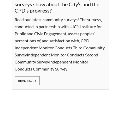
We
surveys show about the City’s and the
ou
CPD’s progress?
Se
Read our latest community surveys! The surveys,
Ou
conducted in partnership with UIC’s Institute for
CT
Public and Civic Engagement, assess peoples’
co
perceptions of, and satisfaction with, CPD.
th
Independent Monitor Conducts Third Community
yo
SurveyIndependent Monitor Conducts Second
co
Community SurveyIndependent Monitor
co
Conducts Community Survey
pol
READ MORE