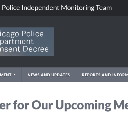
go Police Independent Monitoring Team
EMENT
NEWS AND UPDATES
REPORTS AND INFOR
er for Our Upcoming M