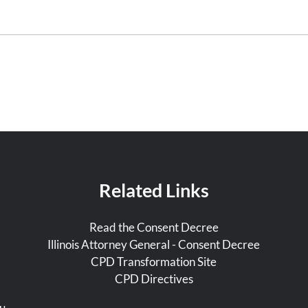
Related Links
Read the Consent Decree
Illinois Attorney General - Consent Decree
CPD Transformation Site
CPD Directives
u