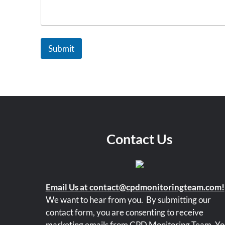
a
n
i
z
a
Submit
t
i
o
n
Contact Us
Email Us at contact@cpdmonitoringteam.com!
We want to hear from you.
By submitting our
contact form, you are consenting to receive
marketing emails from CPD Monitoring Team. Yo