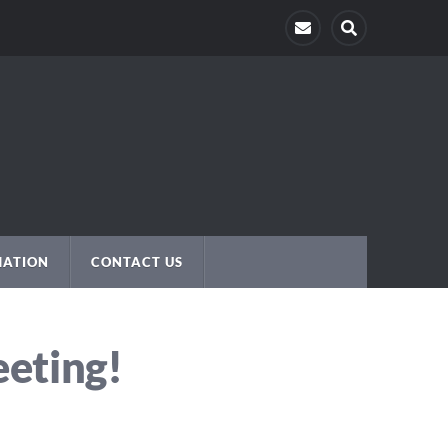
MATION
CONTACT US
eeting!