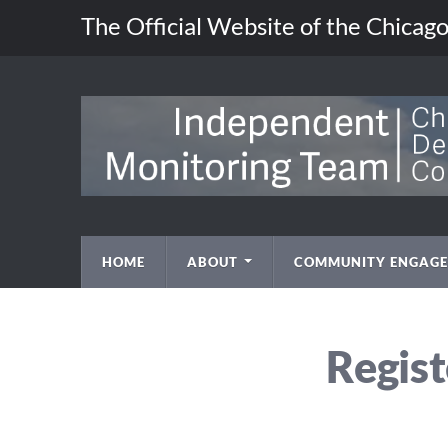
The Official Website of the Chica
HOME
ABOUT
COMMUNITY ENGAG
Regist