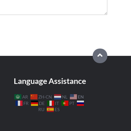
Language Assistance
EN
AR
ZH-CN
NL
FR
DE
IT
PT
RU
ES