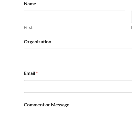
Name
First
Organization
o
Email
*
r
M
e
s
s
a
Comment or Message
g
e
O
r
g