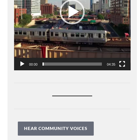
00:00
04:35
HEAR COMMUNITY VOICES