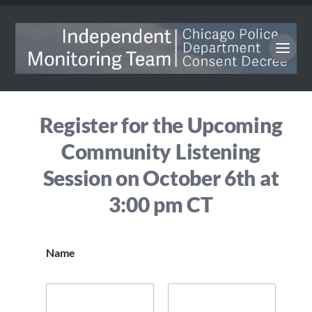
Register for the Upcoming
Community Listening
Session on October 6th at
3:00 pm CT
Name