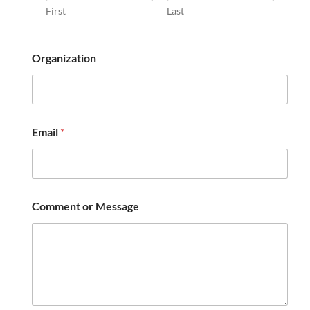
First
Last
N
Organization
a
m
e
N
a
m
Email
*
e
o
r
Comment or Message