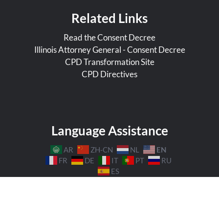
Related Links
Read the Consent Decree
Illinois Attorney General - Consent Decree
CPD Transformation Site
CPD Directives
Language Assistance
EN
AR
ZH-CN
NL
FR
DE
IT
PT
RU
ES