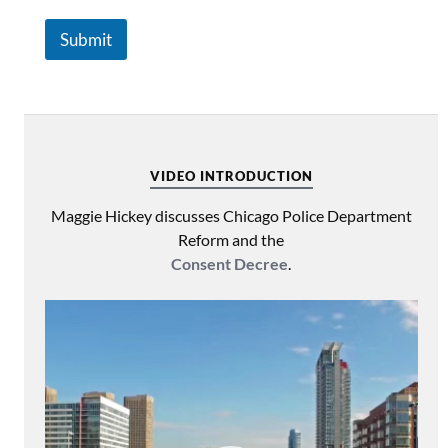
Submit
VIDEO INTRODUCTION
Maggie Hickey discusses Chicago Police Department
Reform and the
Consent Decree
.
Video
Player