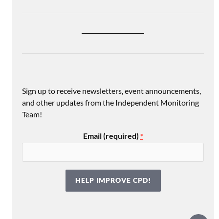
Sign up to receive newsletters, event announcements,
and other updates from the Independent Monitoring
Team!
Email (required)
*
Constant
Contact
Use.