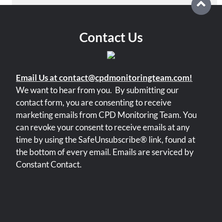
Please
leave
this
field
Contact Us
blank.
Email Us at contact@cpdmonitoringteam.com!
We want to hear from you.
By submitting our
contact form, you are consenting to receive
marketing emails from CPD Monitoring Team. You
can revoke your consent to receive emails at any
time by using the SafeUnsubscribe® link, found at
the bottom of every email. Emails are serviced by
Constant Contact.