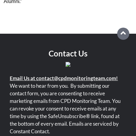
Alumni.”
Contact Us
Email Us at contact@cpdmonitoringteam.com!
We want to hear from you.
By submitting our
contact form, you are consenting to receive
marketing emails from CPD Monitoring Team. You
can revoke your consent to receive emails at any
time by using the SafeUnsubscribe® link, found at
the bottom of every email. Emails are serviced by
Constant Contact.