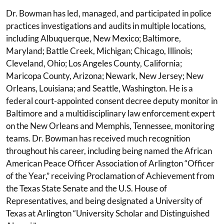
Dr. Bowman has led, managed, and participated in police
practices investigations and audits in multiple locations,
including Albuquerque, New Mexico; Baltimore,
Maryland; Battle Creek, Michigan; Chicago, Illinois;
Cleveland, Ohio; Los Angeles County, California;
Maricopa County, Arizona; Newark, New Jersey; New
Orleans, Louisiana; and Seattle, Washington. He is a
federal court-appointed consent decree deputy monitor in
Baltimore and a multidisciplinary law enforcement expert
on the New Orleans and Memphis, Tennessee, monitoring
teams. Dr. Bowman has received much recognition
throughout his career, including being named the African
American Peace Officer Association of Arlington “Officer
of the Year,” receiving Proclamation of Achievement from
the Texas State Senate and the U.S. House of
Representatives, and being designated a University of
Texas at Arlington “University Scholar and Distinguished