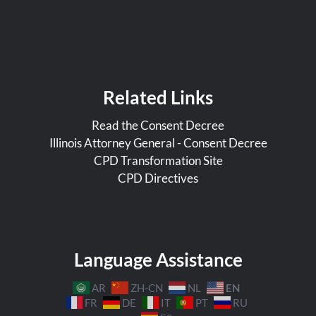
Related Links
Read the Consent Decree
Illinois Attorney General - Consent Decree
CPD Transformation Site
CPD Directives
Language Assistance
EN
AR
ZH-CN
NL
FR
DE
IT
PT
RU