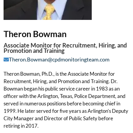
Theron Bowman
Associate Monitor for Recruitment, Hiring, and
Promotion and Training
Theron.Bowman@cpdmonitoringteam.com
Theron Bowman, Ph.D., is the Associate Monitor for
Recruitment, Hiring, and Promotion and Training. Dr.
Bowman began his public service career in 1983 as an
officer with the Arlington, Texas, Police Department, and
served in numerous positions before becoming chief in
1999. He later served for five years as Arlington’s Deputy
City Manager and Director of Public Safety before
retiring in 2017.